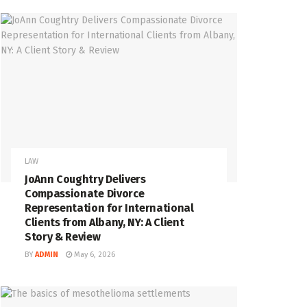
LAW
JoAnn Coughtry Delivers
Compassionate Divorce
Representation for International
Clients from Albany, NY: A Client
Story & Review
BY
ADMIN
May 6, 2026