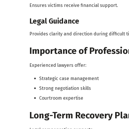
Ensures victims receive financial support.
Legal Guidance
Provides clarity and direction during difficult t
Importance of Professio
Experienced lawyers offer:
Strategic case management
Strong negotiation skills
Courtroom expertise
Long-Term Recovery Pla