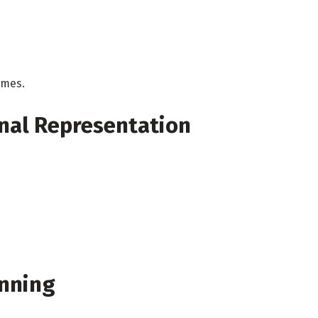
imes.
nal Representation
nning