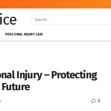
PERSONAL INJURY LAW
nal Injury – Protecting
 Future
0
w