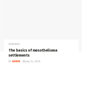
FEATURED
The basics of mesothelioma
settlements
BY
ADMIN
July 14, 2026