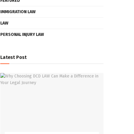
FEATURED
IMMIGRATION LAW
LAW
PERSONAL INJURY LAW
Latest Post