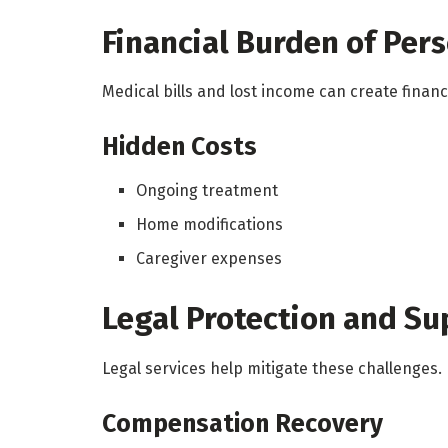
Financial Burden of Pers
Medical bills and lost income can create financi
Hidden Costs
Ongoing treatment
Home modifications
Caregiver expenses
Legal Protection and Su
Legal services help mitigate these challenges.
Compensation Recovery