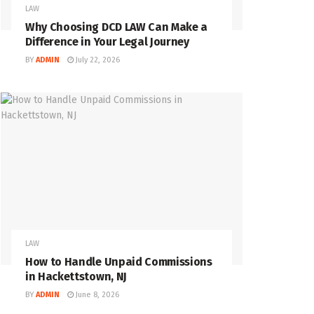
LAW
Why Choosing DCD LAW Can Make a
Difference in Your Legal Journey
BY
ADMIN
July 22, 2026
LAW
How to Handle Unpaid Commissions
in Hackettstown, NJ
BY
ADMIN
June 8, 2026