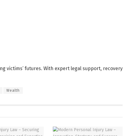
ting victims’ futures. With expert legal support, recovery
Wealth