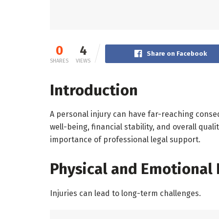
0
4
Share on Facebook
SHARES
VIEWS
Introduction
A personal injury can have far-reaching conse
well-being, financial stability, and overall qua
importance of professional legal support.
Physical and Emotional
Injuries can lead to long-term challenges.