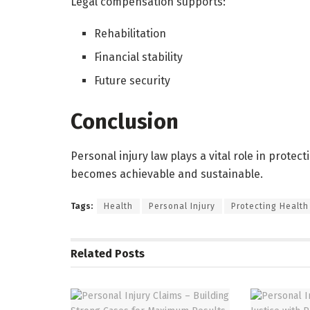
Legal compensation supports:
Rehabilitation
Financial stability
Future security
Conclusion
Personal injury law plays a vital role in protec
becomes achievable and sustainable.
Tags:
Health
Personal Injury
Protecting Health
Related
Posts