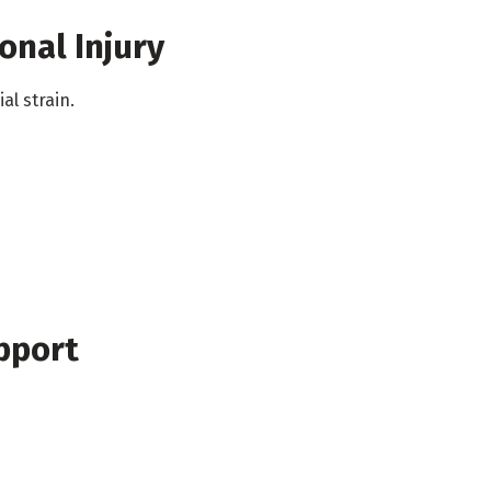
onal Injury
al strain.
pport