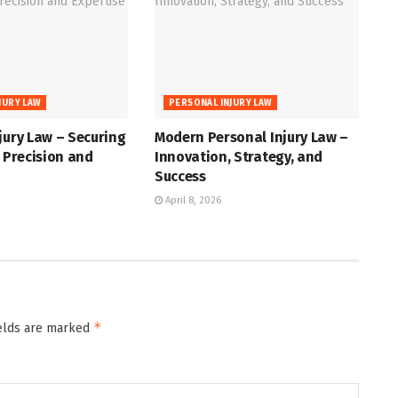
JURY LAW
PERSONAL INJURY LAW
jury Law – Securing
Modern Personal Injury Law –
h Precision and
Innovation, Strategy, and
Success
April 8, 2026
*
ields are marked