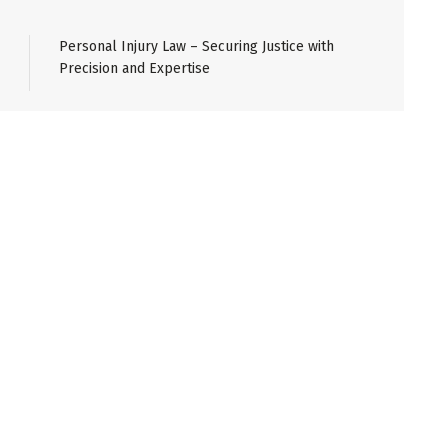
Personal Injury Law – Securing Justice with
Precision and Expertise