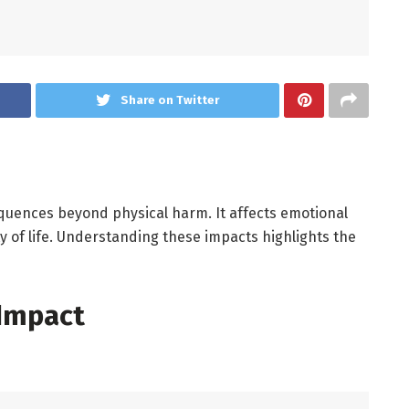
Share on Twitter
quences beyond physical harm. It affects emotional
lity of life. Understanding these impacts highlights the
 Impact