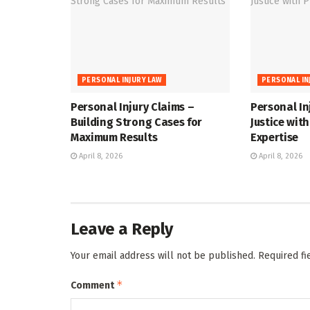
PERSONAL INJURY LAW
PERSONAL IN
Personal Injury Claims –
Personal In
Building Strong Cases for
Justice wit
Maximum Results
Expertise
April 8, 2026
April 8, 2026
Leave a Reply
Your email address will not be published.
Required f
*
Comment