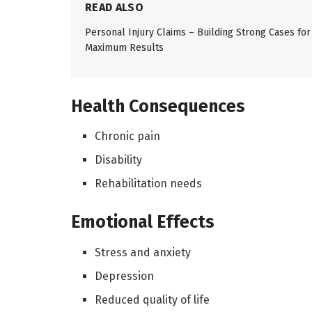
READ ALSO
Personal Injury Claims – Building Strong Cases for
Maximum Results
Health Consequences
Chronic pain
Disability
Rehabilitation needs
Emotional Effects
Stress and anxiety
Depression
Reduced quality of life