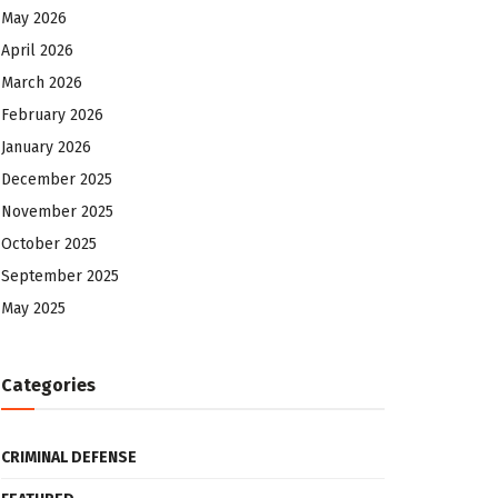
May 2026
April 2026
March 2026
February 2026
January 2026
December 2025
November 2025
October 2025
September 2025
May 2025
Categories
CRIMINAL DEFENSE