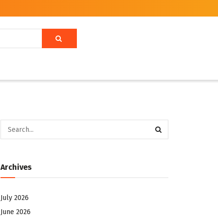
Archives
July 2026
June 2026