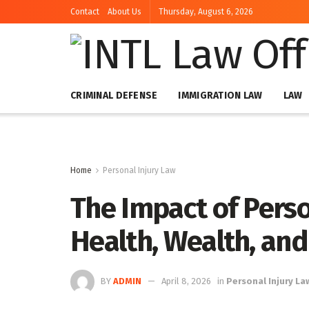
Contact
About Us
Thursday, August 6, 2026
CRIMINAL DEFENSE
IMMIGRATION LAW
LAW
Home
Personal Injury Law
The Impact of Perso
Health, Wealth, and
BY
ADMIN
April 8, 2026
in
Personal Injury La